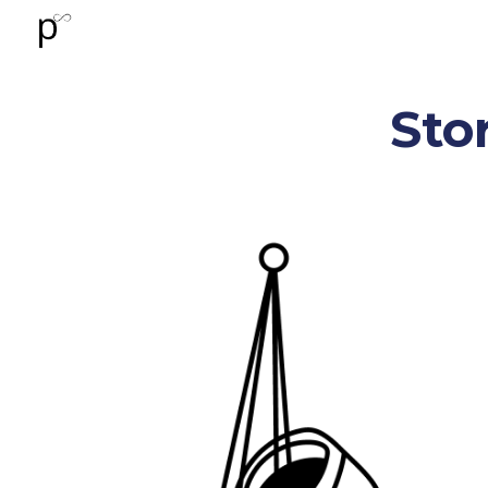
Sk
Stor