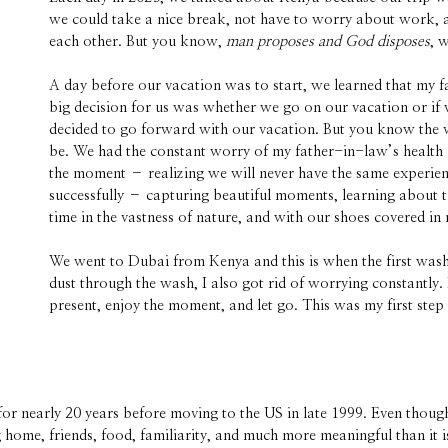
we could take a nice break, not have to worry about work, an
each other. But you know,
man proposes and God disposes
, 
A day before our vacation was to start, we learned that my 
big decision for us was whether we go on our vacation or if 
decided to go forward with our vacation. But you know the va
be. We had the constant worry of my father-in-law’s health i
the moment – realizing we will never have the same experien
successfully – capturing beautiful moments, learning about t
time in the vastness of nature, and with our shoes covered in 
We went to Dubai from Kenya and this is when the first wash 
dust through the wash, I also got rid of worrying constantly. I
present, enjoy the moment, and let go. This was my first ste
or nearly 20 years before moving to the US in late 1999. Even though
g home, friends, food, familiarity, and much more meaningful than it i