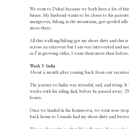
We went to Dubai because we both have a lot of frie
future. My husband wants to be closer to his parents
mangroves, hiking in the mountains, got spoiled silly 
move there.
All this walking/hiking got my shoes dirty and this 
across an extrovert but I am very introverted and ne
as I’m growing older, I want them more than before.
Wash 3: India
About a month after coming back from our vacation,
The journey to India was stressful, sad, and tiring
weeks with his ailing dad, before he passed away. Thr
bones.
Once we landed in his hometown, we went non-stop for
back home to Canada had my shoes dirty and brown. 