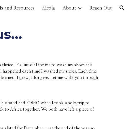
ls and Resources
Media
About
Reach Out
ion
us...
hrice. It’s unusual for me to wash my shoes this
cal happened each time I washed my shoes. Each time
learned, I grew, I forgave. Let me walk you through
y husband had FOMO when I took a solo trip to
k to Africa together. We both have left a piece of
s slated for December – at the end of the year so