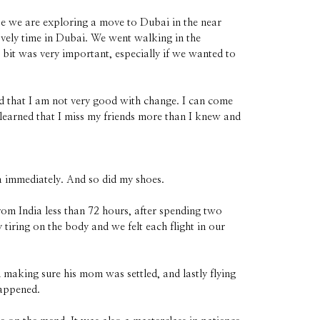
se we are exploring a move to Dubai in the near
ovely time in Dubai. We went walking in the
t bit was very important, especially if we wanted to
ed that I am not very good with change. I can come
 learned that I miss my friends more than I knew and
 immediately. And so did my shoes.
om India less than 72 hours, after spending two
tiring on the body and we felt each flight in our
 making sure his mom was settled, and lastly flying
happened.