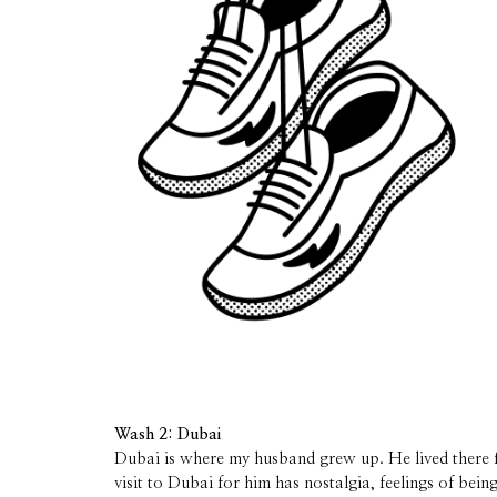
Wash 2: Dubai
Dubai is where my husband grew up. He lived there f
visit to Dubai for him has nostalgia, feelings of bein