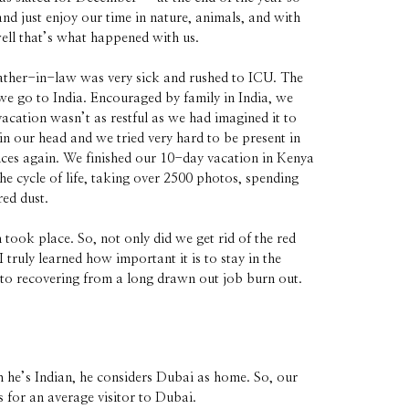
d just enjoy our time in nature, animals, and with
well that’s what happened with us.
father-in-law was very sick and rushed to ICU. The
we go to India. Encouraged by family in India, we
cation wasn’t as restful as we had imagined it to
n our head and we tried very hard to be present in
ces again. We finished our 10-day vacation in Kenya
he cycle of life, taking over 2500 photos, spending
red dust.
took place. So, not only did we get rid of the red
 truly learned how important it is to stay in the
p to recovering from a long drawn out job burn out.
 he’s Indian, he considers Dubai as home. So, our
s for an average visitor to Dubai.