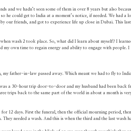
nds and we hadn’t seen some of them in over 8 years but also becau
 so he could get to India at a moment’s notice, if needed. We had a l
by our friends, and got to experience life up close in Dubai. This las
is when wash 2 took place. So, what did I learn about myself? I learn
ed my own time to regain energy and ability to engage with people. I
 my father-in-law passed away. Which meant we had to fly to India
. It was a 30-hour trip door-to-door and my husband had been back fr
ee trips back to the same part of the world in about a month is very 
 12 days. First the funeral, then the official mourning period, then
They needed a wash. And this is when the third and the last wash 