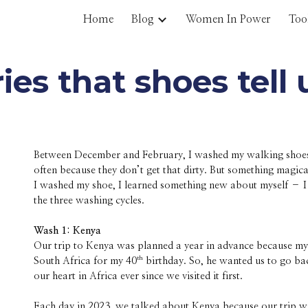
Home
Blog
Women In Power
Too
ip to main content
Skip to navigat
ies that shoes tell 
Between December and February, I washed my walking shoes t
often because they don’t get that dirty. But something magi
I washed my shoe, I learned something new about myself – I 
the three washing cycles.
Wash 1: Kenya
Our trip to Kenya was planned a year in advance because m
th
South Africa for my 40
birthday. So, he wanted us to go bac
our heart in Africa ever since we visited it first.
Each day in 2023, we talked about Kenya because our trip wa