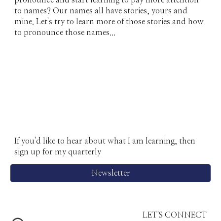
pronounce and start learning to pay more attention
to names? Our names all have stories, yours and
mine. Let's try to learn more of those stories and how
to pronounce those names...
If you'd like to hear about what I am learning, then
sign up for my q
uarterly
Newsletter
LET'S CONNECT