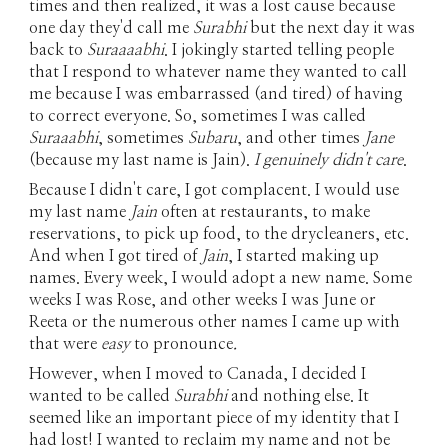
times and then realized, it was a lost cause because
one day they'd call me
Surabhi
but the next day it was
back to
Suraaaabhi
. I jokingly started telling people
that I respond to whatever name they wanted to call
me because I was embarrassed (and tired) of having
to correct everyone. So, sometimes I was called
Suraaabhi
, sometimes
Subaru
, and other times
Jane
(because my last name is Jain).
I genuinely didn't care
.
Because I didn't care, I got complacent. I would use
my last name
Jain
often at restaurants, to make
reservations, to pick up food, to the drycleaners, etc.
And when I got tired of
Jain
, I started making up
names. Every week, I would adopt a new name. Some
weeks I was Rose, and other weeks I was June or
Reeta or the numerous other names I came up with
that were
easy
to pronounce
.
However, when I moved to Canada, I decided I
wanted to be called
Surabhi
and nothing else. It
seemed like an important piece of my identity that I
had lost! I wanted to reclaim my name and not be