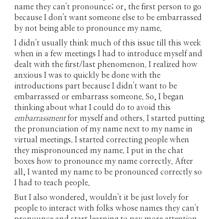
name they can't pronounce; or, the first person to go
because I don't want someone else to be embarrassed
by not being able to pronounce my name.
I didn't usually think much of this issue till this week
when in a few meetings I had to introduce myself and
dealt with the first/last phenomenon. I realized how
anxious I was to quickly be done with the
introductions part because I didn't want to be
embarrassed or embarrass someone. So, I began
thinking about what I could do to avoid this
embarrassment
for myself and others. I started putting
the pronunciation of my name next to my name in
virtual meetings. I started correcting people when
they mispronounced my name. I put in the chat
boxes how to pronounce my name correctly. After
all, I wanted my name to be pronounced correctly so
I had to teach people.
But I also wondered, wouldn't it be just lovely for
people to interact with folks whose names they can't