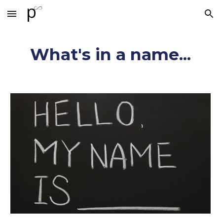
Skip to main content
Skip to navigation
What's in a name...