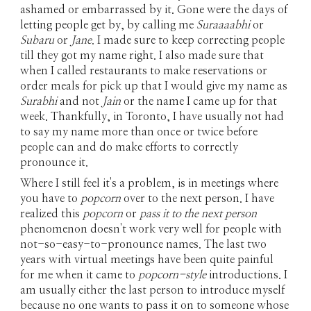
ashamed or embarrassed by it. Gone were the days of
letting people get by, by calling me
Suraaaabhi
or
Subaru
or
Jane
. I made sure to keep correcting people
till they got my name right. I also made sure that
when I called restaurants to make reservations or
order meals for pick up that I would give my name as
Surabhi
and not
Jain
or the name I came up for that
week. Thankfully, in Toronto, I have usually not had
to say my name more than once or twice before
people can and do make efforts to correctly
pronounce it.
Where I still feel it's a problem, is in meetings where
you have to
popcorn
over to the next person. I have
realized this
popcorn
or
pass it to the next person
phenomenon doesn't work very well for people with
not-so-easy-to-pronounce names. The last two
years with virtual meetings have been quite painful
for me when it came to
popcorn-style
introductions. I
am usually either the last person to introduce myself
because no one wants to pass it on to someone whose