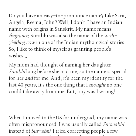
Do you have an easy-to-pronounce name? Like Sara,
Angela, Reema, John? Well, I don't. I have an Indian
name with origins in Sanskrit. My name means
fragrance
. Surabhi was also the name of the
wish-
yielding cow
in one of the Indian mythological stories.
So, I like to think of myself as granting people's
wishes...
My mom had thought of naming her daughter
Surabhi
long before she had me, so the name is special
for her
and
for me. And, it's been my identity for the
last 40 years. It's the one thing that I
thought
no one
could take away from me. But, boy was I wrong!
When I moved to the US for undergrad, my name was
often mispronounced. I was usually called
Suraaabhi
instead of
Sur-abhi
. I tried correcting people a few