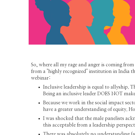
So, where all my rage and anger is coming from 
from a "highly recognized" institution in India 
webinar:
Inclusive leadership is equal to allyship. 
Being an inclusive leader DOES NOT make yo
Because we work in the social impact secto
have a greater understanding of equity. Ho
I was shocked that the male panelists ack
this acceptable from a leadership perspecti
There was absolutely no understanding (aga