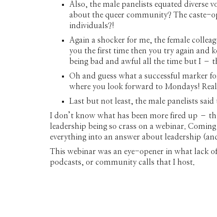
Also, the male panelists equated diverse v
about the queer community? The caste-opp
individuals?!
Again a shocker for me, the female colleag
you the first time then you try again and 
being bad and awful all the time but I – 
Oh and guess what a successful marker fo
where you look forward to Mondays! Reall
Last but not least, the male panelists said t
I don’t know what has been more fired up – th
leadership being so crass on a webinar. Comin
everything into an answer about leadership (an
This webinar was an eye-opener in what lack of 
podcasts, or community calls that I host.