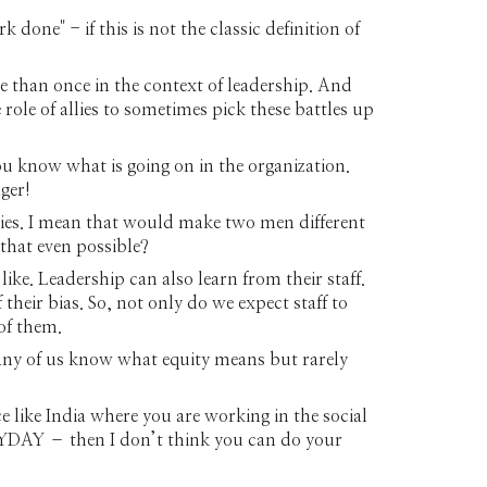
done" - if this is not the classic definition of
e than once in the context of leadership. And
role of allies to sometimes pick these battles up
u know what is going on in the organization.
ger!
ties. I mean that would make two men different
that even possible?
ike. Leadership can also learn from their staff.
heir bias. So, not only do we expect staff to
of them.
many of us know what equity means but rarely
e like India where you are working in the social
VERYDAY – then I don’t think you can do your