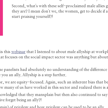
Second, what's with these self-proclaimed male allies 
they are? I mean don't we, the women, get to decide if
start praising yourself?!
is this
webinar
that I listened to about male allyship at wor
that focuses on the social impact sector was anything but about
The panelists had absolutely no understanding of the difference
u an ally. Allyship is a step further.
r, we are equity-focused. Again, such an inherent bias that b
w many of us have worked in this sector and realized there is a
nowledged that they mansplain but then also continued to say 
ve forget being an ally?!
in) of privilege and how privilege can be used to be an ally.