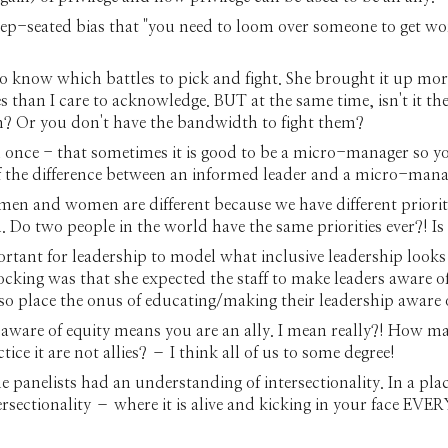
eep-seated bias that "you need to loom over someone to get work 
to know which battles to pick and fight. She brought it up mor
than I care to acknowledge. BUT at the same time, isn't it the 
m? Or you don't have the bandwidth to fight them?
once - that sometimes it is good to be a micro-manager so yo
f the difference between an informed leader and a micro-mana
men and women are different because we have different priori
Do two people in the world have the same priorities ever?! Is 
ortant for leadership to model what inclusive leadership looks l
king was that she expected the staff to make leaders aware of t
o place the onus of educating/making their leadership aware 
 aware of equity means you are an ally. I mean really?! How 
e it are not allies? – I think all of us to some degree!
 panelists had an understanding of intersectionality. In a plac
ersectionality – where it is alive and kicking in your face E