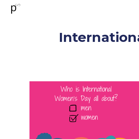
Sk
Internation