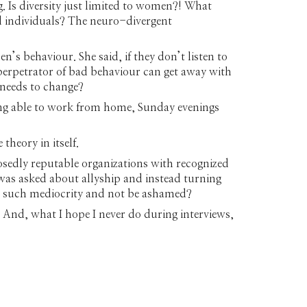
. Is diversity just limited to women?! What
d individuals? The neuro-divergent
’s behaviour. She said, if they don’t listen to
e perpetrator of bad behaviour can get away with
 needs to change?
ing able to work from home, Sunday evenings
 theory in itself.
sedly reputable organizations with recognized
as asked about allyship and instead turning
ith such mediocrity and not be ashamed?
 And, what I hope I never do during interviews,