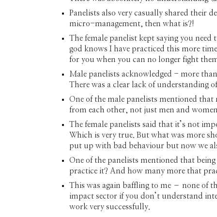
Panelists also very casually shared their d
micro-management, then what is?!
The female panelist kept saying you need 
god knows I have practiced this more times 
for you when you can no longer fight the
Male panelists acknowledged - more than 
There was a clear lack of understanding o
One of the male panelists mentioned that 
from each other, not just men and women. 
The female panelists said that it’s not imp
Which is very true. But what was more shoc
put up with bad behaviour but now we als
One of the panelists mentioned that being
practice it? And how many more that practic
This was again baffling to me – none of the
impact sector if you don’t understand int
work very successfully.