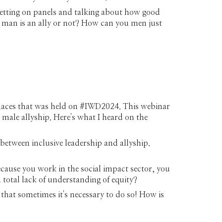
getting on panels and talking about how good
 a man is an ally or not? How can you men just
kplaces that was held on #IWD2024. This webinar
 male allyship. Here's what I heard on the
 between inclusive leadership and allyship.
ecause you work in the social impact sector, you
 total lack of understanding of equity?
that sometimes it's necessary to do so! How is