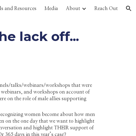
ls and Resources
Media
About
Reach Out
ion
 lack off...
anels/talks/webinars/workshops that were
, webinars, and workshops on account of
 on the role of male allies supporting
on recognizing women become about how men
n on the one day that we want to highlight
nversation and highlight THEIR support of
r 365 days in this year’s case?