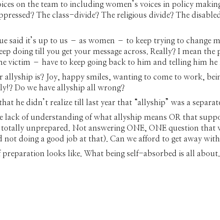
oices on the team to including women’s voices in policy making
ressed? The class-divide? The religious divide? The disable
ue said it’s up to us – as women – to keep trying to change men
keep doing till you get your message across. Really? I mean th
the victim – have to keep going back to him and telling him he
r allyship is? Joy, happy smiles, wanting to come to work, be
y!? Do we have allyship all wrong?
hat he didn’t realize till last year that “allyship” was a separate
e lack of understanding of what allyship means OR that suppo
g totally unprepared. Not answering ONE, ONE question that w
d not doing a good job at that). Can we afford to get away w
preparation looks like. What being self-absorbed is all about.