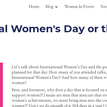
Home
Blog
Women In Power
Too
ip to main content
Skip to navigat
al Women's Day or the
Let’s talk about International Women’s Day and the p
planned for that day. How many of you attended talks
International Women's Day? And how many of these were
women?
First, and foremost, why does a day that is focused 
support women?! I mean are men that insecure that eve
women's achievements, we must bring men into the co
women?! Don't we do enough of it 364 days in a year? O